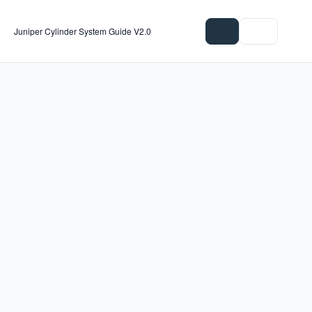
Juniper Cylinder System Guide V2.0
Download all
1 file
Select 1 file
Files (1 of 1)