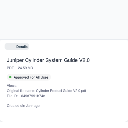
Juniper Cylinder System Guide V2.0
Details
PDF
24.59 MB
Juniper Cylinder System Guide V2.0
PDF
24.59 MB
Approved For All Uses
Views:
Original file name: Cylinder Product Guide V2.0.pdf
File ID: ...649d7991b74e
Created
ein Jahr ago
Powered by