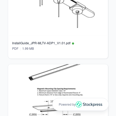
InstallGuide_JPR-MLTV-ADP1_V1.01.pdf
PDF
1.99 MB
Powered by