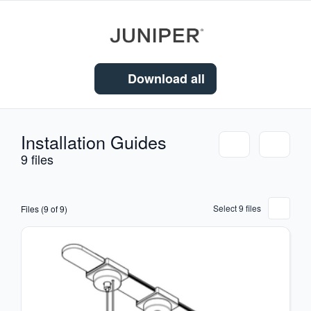
Download all
Installation Guides
9 files
Select 9 files
Files (9 of 9)